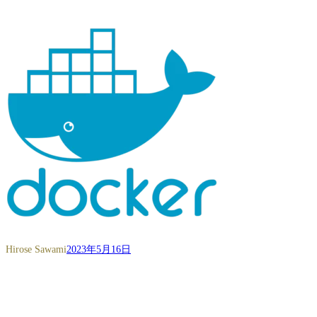
Hirose Sawami
2023年5月16日