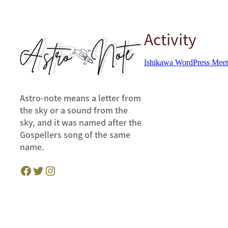
Activity
Ishikawa WordPress Mee
Astro-note means a letter from
the sky or a sound from the
sky, and it was named after the
Gospellers song of the same
name.
Facebook
Twitter
Instagram