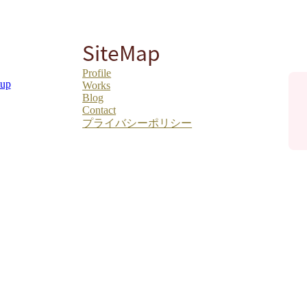
SiteMap
Profile
tup
Works
Blog
Contact
プライバシーポリシー