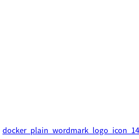
内
容
を
ス
キ
ッ
プ
docker_plain_wordmark_logo_icon_1