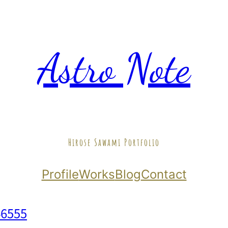
Astro Note
Hirose Sawami Portfolio
Profile
Works
Blog
Contact
46555