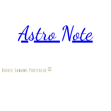
Astro Note
Hirose Sawami Portfolio