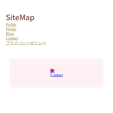
SiteMap
Profile
Works
Blog
Contact
プライバシーポリシー
Contact