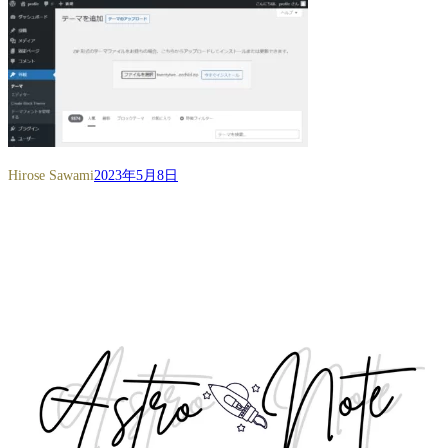
Hirose Sawami
2023年5月8日