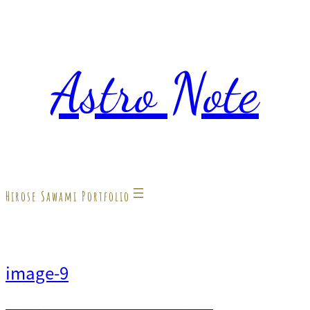
内
容
Astro Note
を
ス
キ
ッ
プ
Hirose Sawami Portfolio
image-9