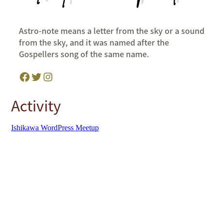
Astro-note means a letter from the sky or a sound
from the sky, and it was named after the
Gospellers song of the same name.
Facebook
Twitter
Instagram
Activity
Ishikawa WordPress Meetup