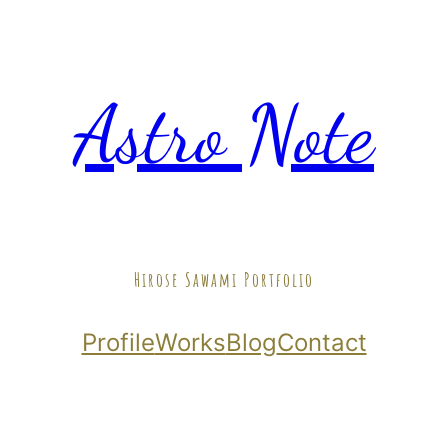
Astro Note
Hirose Sawami Portfolio
Profile
Works
Blog
Contact