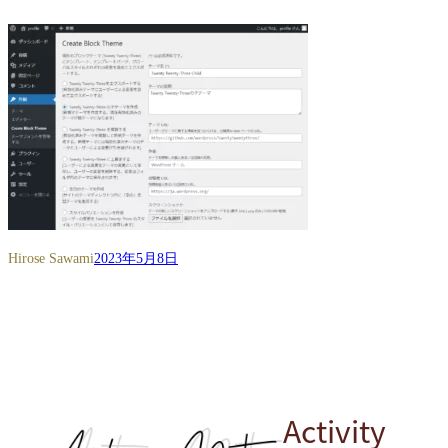
Hirose Sawami
2023年5月8日
Activity