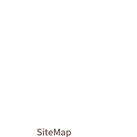
SiteMap