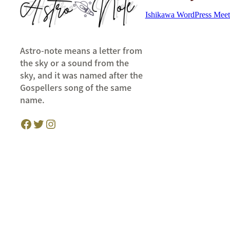
Ishikawa WordPress Mee
Astro-note means a letter from
the sky or a sound from the
sky, and it was named after the
Gospellers song of the same
name.
Facebook
Twitter
Instagram