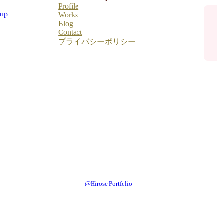
Profile
tup
Works
Blog
Contact
プライバシーポリシー
@Hirose Portfolio