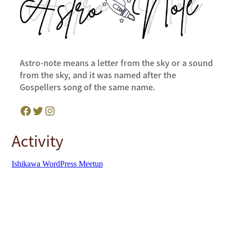
Astro-note means a letter from the sky or a sound
from the sky, and it was named after the
Gospellers song of the same name.
Facebook
Twitter
Instagram
Activity
Ishikawa WordPress Meetup