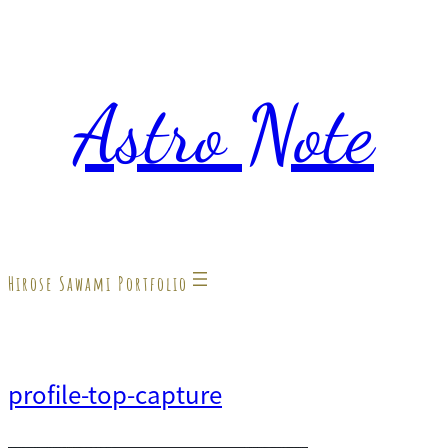
内
容
Astro Note
を
ス
キ
ッ
プ
Hirose Sawami Portfolio
profile-top-capture