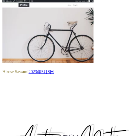
Hirose Sawami
2023年5月8日