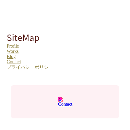
SiteMap
Profile
Works
Blog
Contact
プライバシーポリシー
Contact