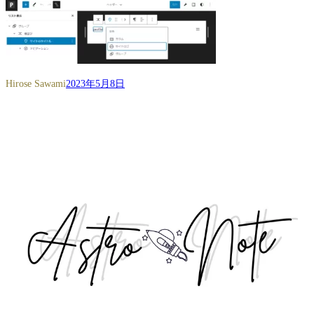
Hirose Sawami
2023年5月8日