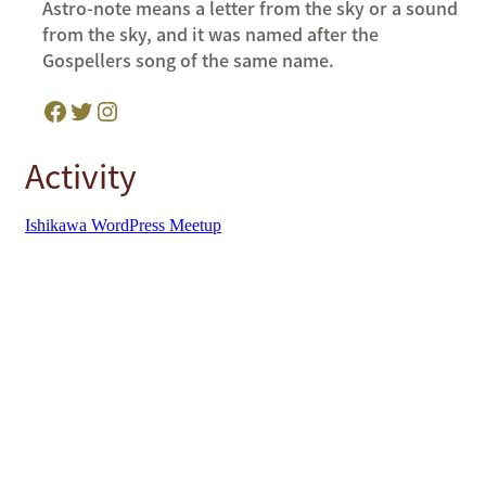
Astro-note means a letter from the sky or a sound
from the sky, and it was named after the
Gospellers song of the same name.
Facebook
Twitter
Instagram
Activity
Ishikawa WordPress Meetup