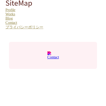
SiteMap
Profile
Works
Blog
Contact
プライバシーポリシー
Contact