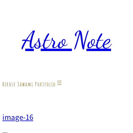
内
容
Astro Note
を
ス
キ
ッ
プ
Hirose Sawami Portfolio
image-16